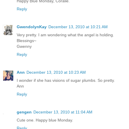
Happy Blue Monday, Coralie.
Reply
GwendolynKay
December 13, 2010 at 10:21 AM
Very pretty. I am wondering what the angel is holding.
Blessings~
Gwenny
Reply
Ann
December 13, 2010 at 10:23 AM
I wonder if she has visions of sugar plumbs. So pretty.
Ann
Reply
gengen
December 13, 2010 at 11:04 AM
Cute one. Happy blue Monday.
Reply