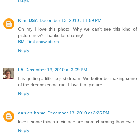
Reply
Kim, USA
December 13, 2010 at 1:59 PM
Oh my I love this photo. Why we can't see this kind of
picture now? Thanks for sharing!
BM-First snow storm
Reply
LV
December 13, 2010 at 3:09 PM
It is getting a little to just dream. We better be making some
of the dreams come rue. I love that picture.
Reply
annies home
December 13, 2010 at 3:25 PM
love it some things in vintage are more charming than ever
Reply