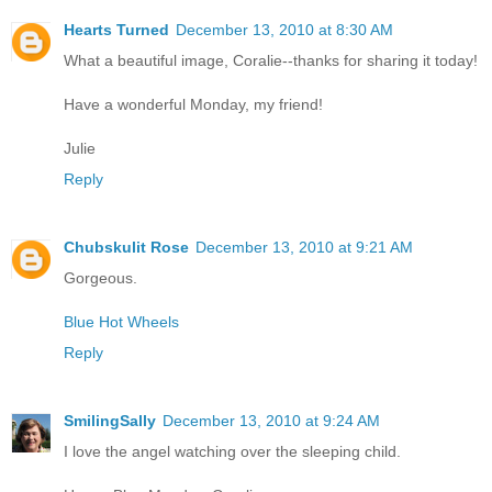
Hearts Turned
December 13, 2010 at 8:30 AM
What a beautiful image, Coralie--thanks for sharing it today!
Have a wonderful Monday, my friend!
Julie
Reply
Chubskulit Rose
December 13, 2010 at 9:21 AM
Gorgeous.
Blue Hot Wheels
Reply
SmilingSally
December 13, 2010 at 9:24 AM
I love the angel watching over the sleeping child.