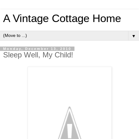
A Vintage Cottage Home
▼
Monday, December 13, 2010
Sleep Well, My Child!