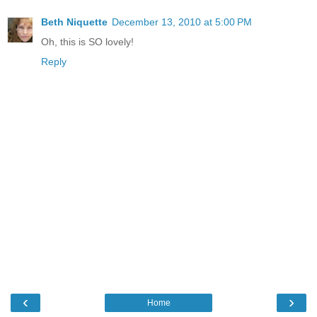
Beth Niquette
December 13, 2010 at 5:00 PM
Oh, this is SO lovely!
Reply
‹
›
Home