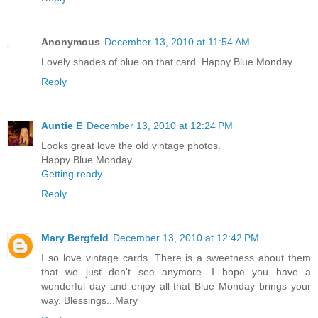
Anonymous
December 13, 2010 at 11:54 AM
Lovely shades of blue on that card. Happy Blue Monday.
Reply
Auntie E
December 13, 2010 at 12:24 PM
Looks great love the old vintage photos.
Happy Blue Monday.
Getting ready
Reply
Mary Bergfeld
December 13, 2010 at 12:42 PM
I so love vintage cards. There is a sweetness about them
that we just don't see anymore. I hope you have a
wonderful day and enjoy all that Blue Monday brings your
way. Blessings...Mary