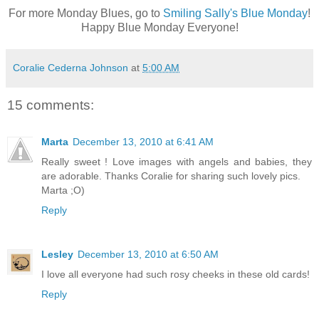
For more Monday Blues, go to
Smiling Sally's Blue Monday
!
Happy Blue Monday Everyone!
Coralie Cederna Johnson
at
5:00 AM
15 comments:
Marta
December 13, 2010 at 6:41 AM
Really sweet ! Love images with angels and babies, they
are adorable. Thanks Coralie for sharing such lovely pics.
Marta ;O)
Reply
Lesley
December 13, 2010 at 6:50 AM
I love all everyone had such rosy cheeks in these old cards!
Reply